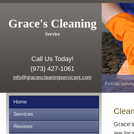
Grace's Cleaning
Service
Call Us Today!
(973) 427-1061
info@gracescleaningservicenj.com
Proudly servin
Home
Clean
Services
Grace's
Reviews
are loc