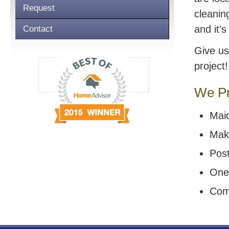
Request
cleanin
and it'
Contact
Give us
project!
We Pr
Mai
Mak
Post
One
Com