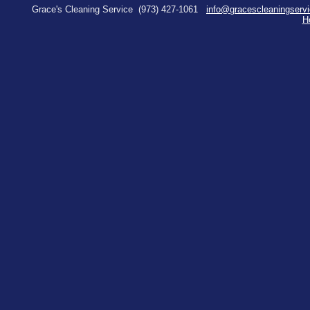
Grace's Cleaning Service
(973) 427-1061
info@gracescleaningserv
H