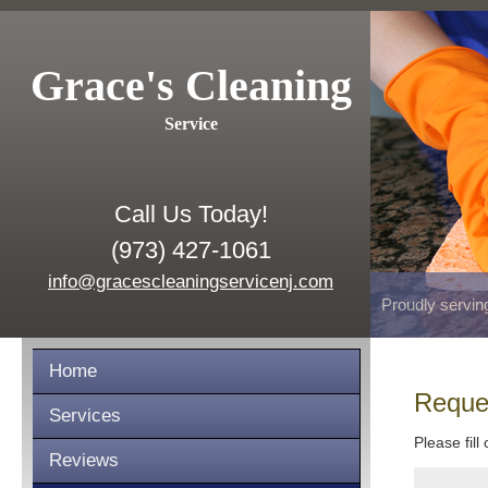
Grace's Cleaning
Service
Call Us Today!
(973) 427-1061
info@gracescleaningservicenj.com
Proudly servin
Home
Reque
Services
Please fill
Reviews