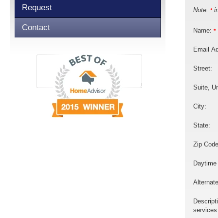
Request
Note:
in
*
Contact
Name:
*
Email A
Street:
Suite, Un
City:
State:
Zip Code
Daytime
Alternat
Descript
services