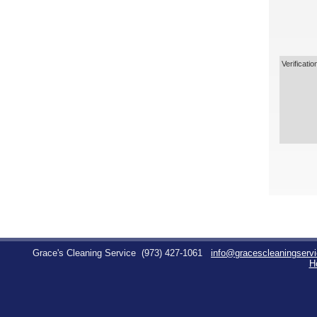
Verificatio
Grace's Cleaning Service
(973) 427-1061
info@gracescleaningserv
H