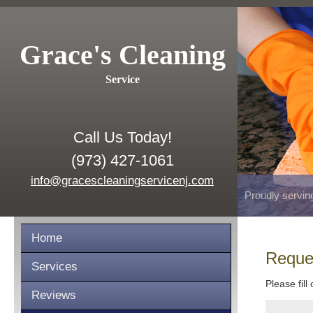
Grace's Cleaning
Service
Call Us Today!
(973) 427-1061
info@gracescleaningservicenj.com
Proudly servin
Home
Reque
Services
Please fill
Reviews