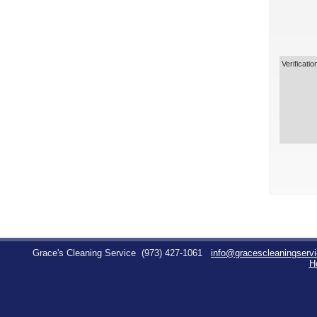
Verificatio
Grace's Cleaning Service
(973) 427-1061
info@gracescleaningserv
H