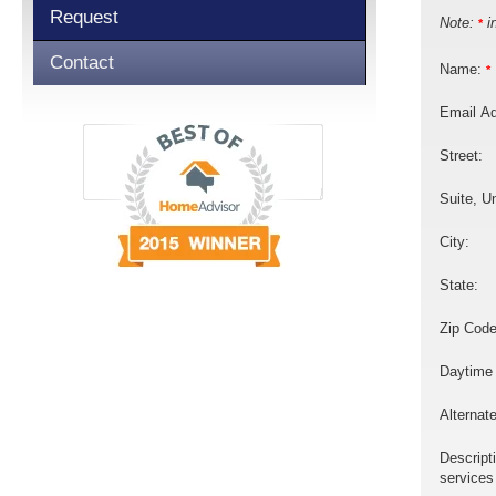
Request
Note:
in
*
Contact
Name:
*
Email A
Street:
Suite, Un
City:
State:
Zip Code
Daytime
Alternat
Descript
services