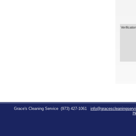
Verificatio
Grace's Cleaning Service
(973) 427-1061
info@gracescleaningserv
H