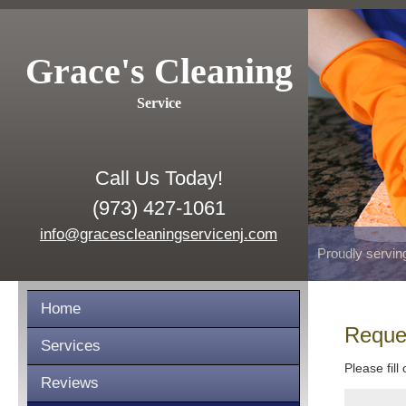
Grace's Cleaning
Service
Call Us Today!
(973) 427-1061
info@gracescleaningservicenj.com
Proudly servin
Home
Reque
Services
Please fill
Reviews