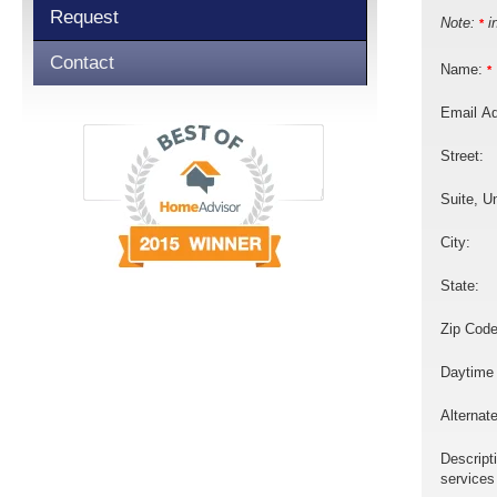
Request
Note:
in
*
Contact
Name:
*
Email A
Street:
Suite, Un
City:
State:
Zip Code
Daytime
Alternat
Descript
services