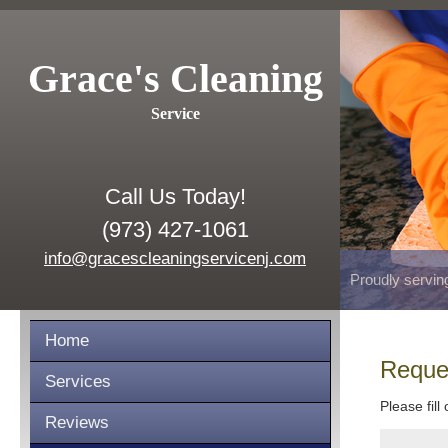
Grace's Cleaning
Service
Call Us Today!
(973) 427-1061
info@gracescleaningservicenj.com
Proudly servin
Home
Reque
Services
Please fill
Reviews