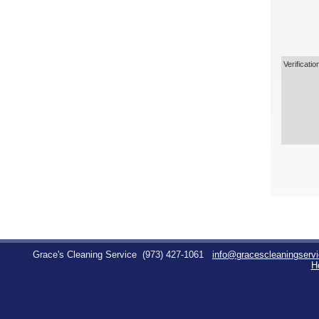
Verificatio
Grace's Cleaning Service
(973) 427-1061
info@gracescleaningserv
H