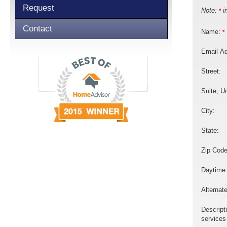
Request
Note:
in
*
Contact
Name:
*
Email A
Street:
Suite, Un
City:
State:
Zip Code
Daytime
Alternat
Descript
services