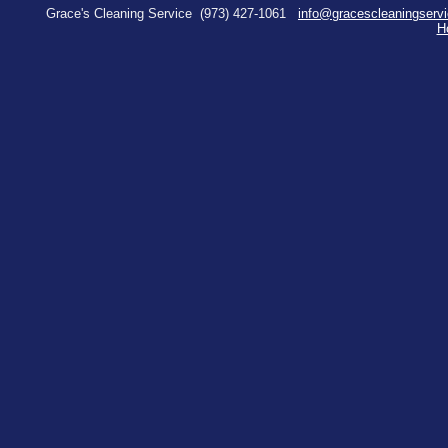
Grace's Cleaning Service
(973) 427-1061
info@gracescleaningserv
H