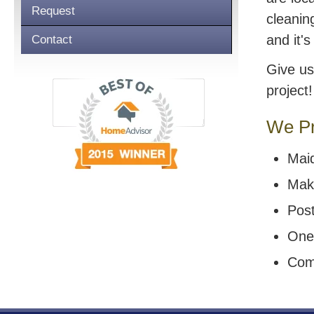
Request
cleanin
and it'
Contact
Give us
project!
We Pr
Mai
Mak
Post
One
Com