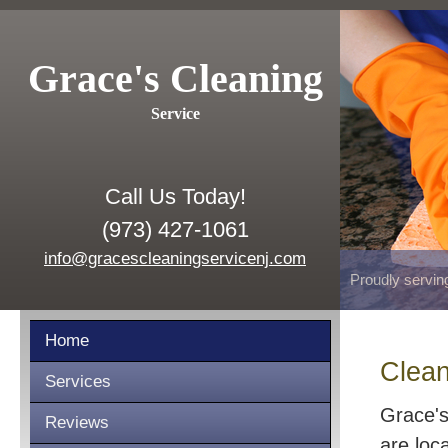
Grace's Cleaning
Service
Call Us Today!
(973) 427-1061
info@gracescleaningservicenj.com
Proudly servin
Home
Clean
Services
Grace's
Reviews
are loc