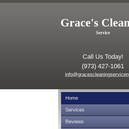
Grace's Clea
Service
Call Us Today!
(973) 427-1061
info@gracescleaningservicen
Home
Services
Reviews