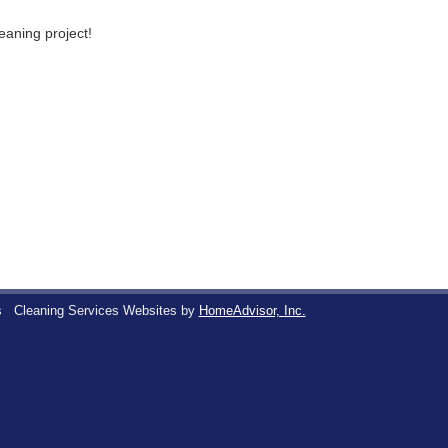
leaning project!
s
Cleaning Services Websites by
HomeAdvisor, Inc.