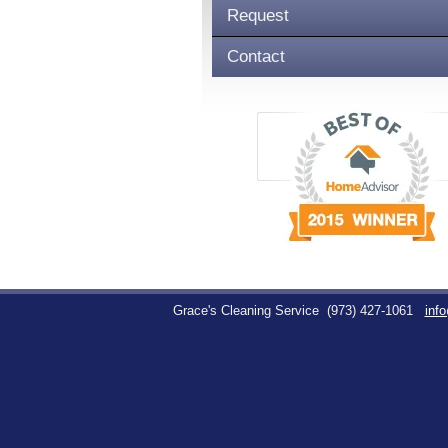
Request
Contact
Grace's Cleaning Service
(973) 427-1061
inf