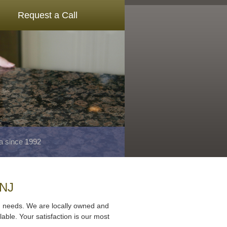
Request a Call
a since 1992
 NJ
ng needs. We are locally owned and
lable. Your satisfaction is our most