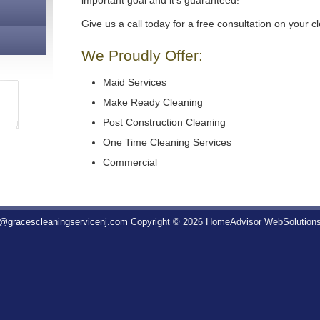
important goal and it's guaranteed!
Give us a call today for a free consultation on your c
We Proudly Offer:
Maid Services
Make Ready Cleaning
Post Construction Cleaning
One Time Cleaning Services
Commercial
o@gracescleaningservicenj.com
Copyright © 2026 HomeAdvisor WebSolution