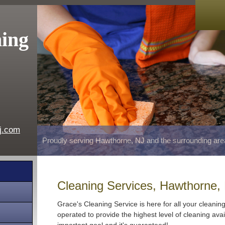
ning
j.com
Proudly serving Hawthorne, NJ and the surrounding are
Cleaning Services, Hawthorne,
Grace's Cleaning Service is here for all your cleani
operated to provide the highest level of cleaning avai